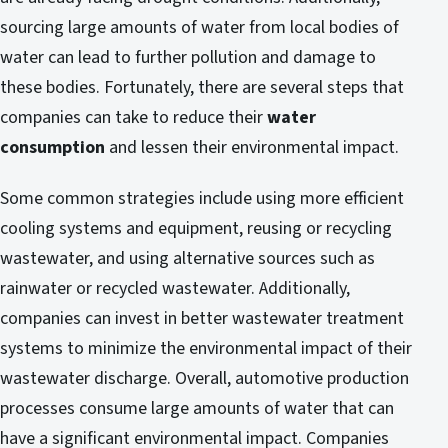
sourcing large amounts of water from local bodies of
water can lead to further pollution and damage to
these bodies. Fortunately, there are several steps that
companies can take to reduce their
water
consumption
and lessen their environmental impact.
Some common strategies include using more efficient
cooling systems and equipment, reusing or recycling
wastewater, and using alternative sources such as
rainwater or recycled wastewater. Additionally,
companies can invest in better wastewater treatment
systems to minimize the environmental impact of their
wastewater discharge. Overall, automotive production
processes consume large amounts of water that can
have a significant environmental impact. Companies