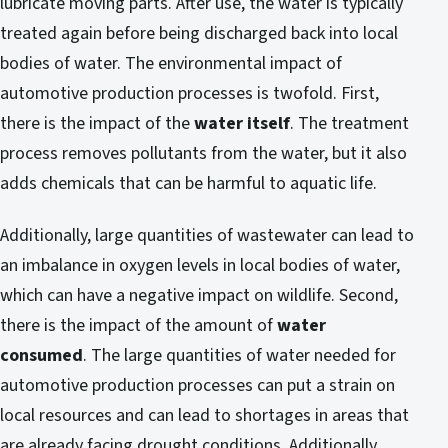
lubricate moving parts. After use, the water is typically
treated again before being discharged back into local
bodies of water. The environmental impact of
automotive production processes is twofold. First,
there is the impact of the
water itself
. The treatment
process removes pollutants from the water, but it also
adds chemicals that can be harmful to aquatic life.
Additionally, large quantities of wastewater can lead to
an imbalance in oxygen levels in local bodies of water,
which can have a negative impact on wildlife. Second,
there is the impact of the amount of
water
consumed
. The large quantities of water needed for
automotive production processes can put a strain on
local resources and can lead to shortages in areas that
are already facing drought conditions. Additionally,