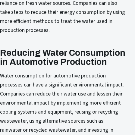
reliance on fresh water sources. Companies can also
take steps to reduce their energy consumption by using
more efficient methods to treat the water used in
production processes.
Reducing Water Consumption
in Automotive Production
Water consumption for automotive production
processes can have a significant environmental impact.
Companies can reduce their water use and lessen their
environmental impact by implementing more efficient
cooling systems and equipment, reusing or recycling
wastewater, using alternative sources such as
rainwater or recycled wastewater, and investing in