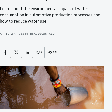
Learn about the environmental impact of water
consumption in automotive production processes and
how to reduce water use.
APRIL 27, 2026
5 READ
LUCAS KIO
8
3.5k
Facebook
X
LinkedIn