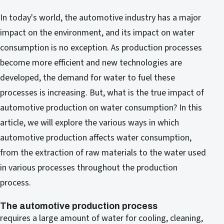
In today's world, the automotive industry has a major
impact on the environment, and its impact on water
consumption is no exception. As production processes
become more efficient and new technologies are
developed, the demand for water to fuel these
processes is increasing. But, what is the true impact of
automotive production on water consumption? In this
article, we will explore the various ways in which
automotive production affects water consumption,
from the extraction of raw materials to the water used
in various processes throughout the production
process.
The automotive production process
requires a large amount of water for cooling, cleaning,