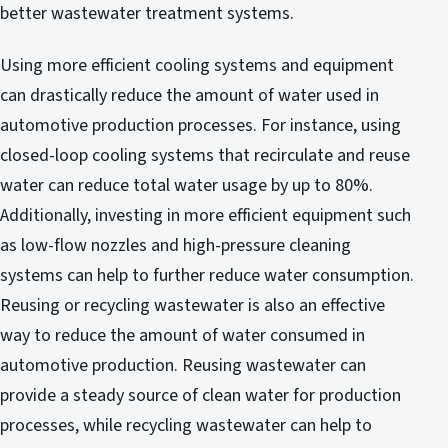
better wastewater treatment systems.
Using more efficient cooling systems and equipment
can drastically reduce the amount of water used in
automotive production processes. For instance, using
closed-loop cooling systems that recirculate and reuse
water can reduce total water usage by up to 80%.
Additionally, investing in more efficient equipment such
as low-flow nozzles and high-pressure cleaning
systems can help to further reduce water consumption.
Reusing or recycling wastewater is also an effective
way to reduce the amount of water consumed in
automotive production. Reusing wastewater can
provide a steady source of clean water for production
processes, while recycling wastewater can help to