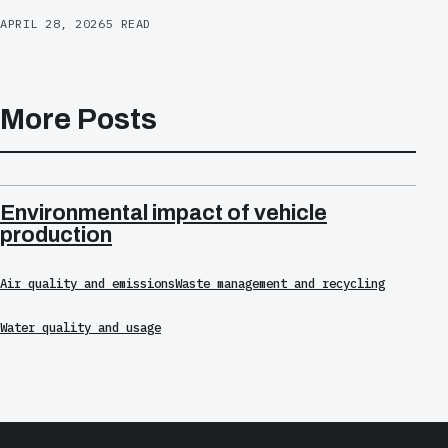
APRIL 28, 2026
5 READ
More Posts
Environmental impact of vehicle
production
Air quality and emissions
Waste management and recycling
Water quality and usage