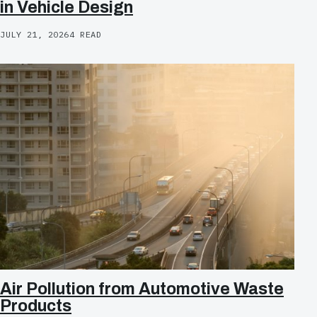
in Vehicle Design
JULY 21, 2026
4 READ
Air Pollution from Automotive Waste
Products