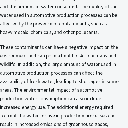
and the amount of water consumed. The quality of the
water used in automotive production processes can be
affected by the presence of contaminants, such as
heavy metals, chemicals, and other pollutants.
These contaminants can have a negative impact on the
environment and can pose a health risk to humans and
wildlife. In addition, the large amount of water used in
automotive production processes can affect the
availability of fresh water, leading to shortages in some
areas. The environmental impact of automotive
production water consumption can also include
increased energy use. The additional energy required
to treat the water for use in production processes can
result in increased emissions of greenhouse gases,