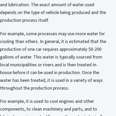
and lubrication. The exact amount of water used
depends on the type of vehicle being produced and the
production process itself.
For example, some processes may use more water for
cooling than others. In general, it is estimated that the
production of one car requires approximately 50-200
gallons of water. This water is typically sourced from
local municipalities or rivers and is then treated in-
house before it can be used in production. Once the
water has been treated, it is used in a variety of ways
throughout the production process.
For example, it is used to cool engines and other
components, to clean machinery and parts, and to