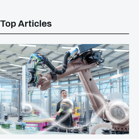
Top Articles