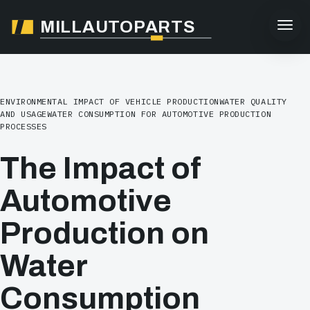
MILLAUTOPARTS
ENVIRONMENTAL IMPACT OF VEHICLE PRODUCTION
WATER QUALITY
AND USAGE
WATER CONSUMPTION FOR AUTOMOTIVE PRODUCTION
PROCESSES
The Impact of
Automotive
Production on
Water
Consumption