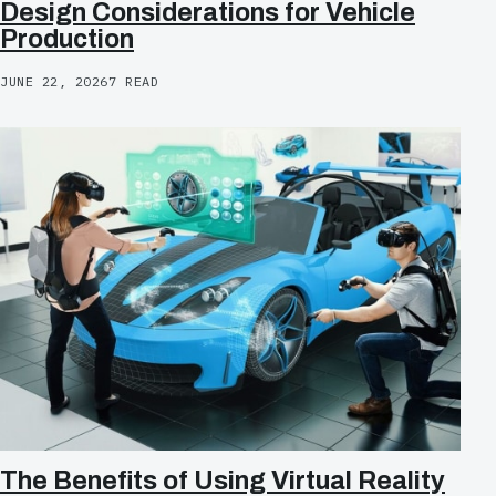
Design Considerations for Vehicle
Production
JUNE 22, 2026
7 READ
The Benefits of Using Virtual Reality