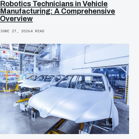
Robotics Technicians in Vehicle
Manufacturing: A Comprehensive
Overview
JUNE 27, 2026
4 READ