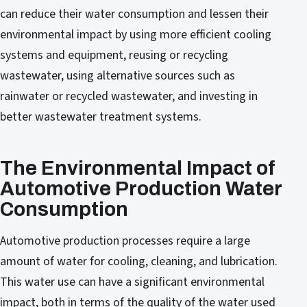
can reduce their water consumption and lessen their
environmental impact by using more efficient cooling
systems and equipment, reusing or recycling
wastewater, using alternative sources such as
rainwater or recycled wastewater, and investing in
better wastewater treatment systems.
The Environmental Impact of
Automotive Production Water
Consumption
Automotive production processes require a large
amount of water for cooling, cleaning, and lubrication.
This water use can have a significant environmental
impact, both in terms of the quality of the water used