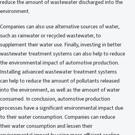
reduce the amount of wastewater discharged into the
environment.
Companies can also use alternative sources of water,
such as rainwater or recycled wastewater, to
supplement their water use. Finally, investing in better
wastewater treatment systems can also help to reduce
the environmental impact of automotive production.
Installing advanced wastewater treatment systems
can help to reduce the amount of pollutants released
into the environment, as well as the amount of water
consumed. In conclusion, automotive production
processes have a significant environmental impact due
to their water consumption. Companies can reduce
their water consumption and lessen their