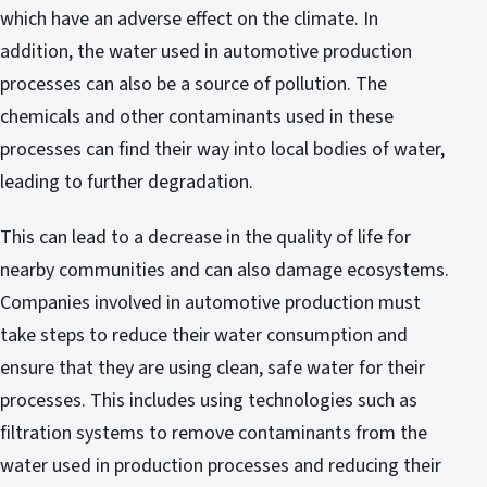
which have an adverse effect on the climate. In
addition, the water used in automotive production
processes can also be a source of pollution. The
chemicals and other contaminants used in these
processes can find their way into local bodies of water,
leading to further degradation.
This can lead to a decrease in the quality of life for
nearby communities and can also damage ecosystems.
Companies involved in automotive production must
take steps to reduce their water consumption and
ensure that they are using clean, safe water for their
processes. This includes using technologies such as
filtration systems to remove contaminants from the
water used in production processes and reducing their