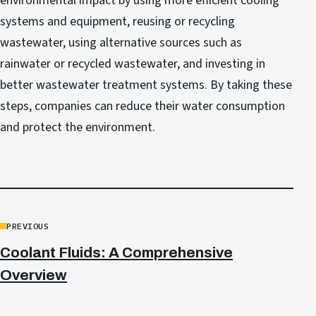
environmental impact by using more efficient cooling
systems and equipment, reusing or recycling
wastewater, using alternative sources such as
rainwater or recycled wastewater, and investing in
better wastewater treatment systems. By taking these
steps, companies can reduce their water consumption
and protect the environment.
PREVIOUS
Coolant Fluids: A Comprehensive
Overview