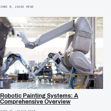
JUNE 8, 2026
5 READ
Robotic Painting Systems: A
Comprehensive Overview