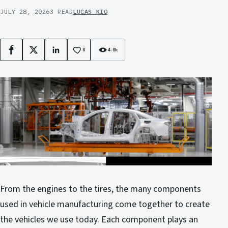
JULY 28, 2026
3 READ
LUCAS KIO
8
4.8k
Facebook
X
LinkedIn
From the engines to the tires, the many components
used in vehicle manufacturing come together to create
the vehicles we use today. Each component plays an