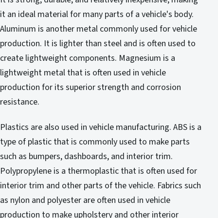
it an ideal material for many parts of a vehicle's body.
Aluminum is another metal commonly used for vehicle
production. It is lighter than steel and is often used to
create lightweight components. Magnesium is a
lightweight metal that is often used in vehicle
production for its superior strength and corrosion
resistance.
Plastics are also used in vehicle manufacturing. ABS is a
type of plastic that is commonly used to make parts
such as bumpers, dashboards, and interior trim.
Polypropylene is a thermoplastic that is often used for
interior trim and other parts of the vehicle. Fabrics such
as nylon and polyester are often used in vehicle
production to make upholstery and other interior