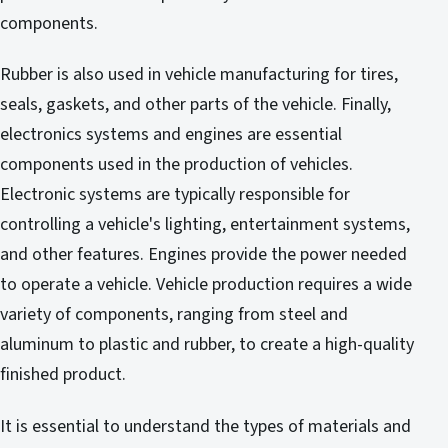
components.
Rubber is also used in vehicle manufacturing for tires,
seals, gaskets, and other parts of the vehicle. Finally,
electronics systems and engines are essential
components used in the production of vehicles.
Electronic systems are typically responsible for
controlling a vehicle's lighting, entertainment systems,
and other features. Engines provide the power needed
to operate a vehicle. Vehicle production requires a wide
variety of components, ranging from steel and
aluminum to plastic and rubber, to create a high-quality
finished product.
It is essential to understand the types of materials and