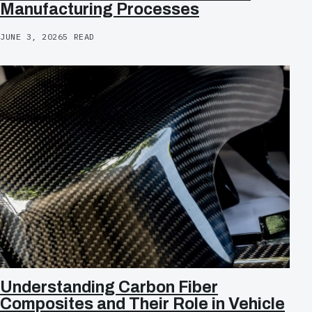
Manufacturing Processes
JUNE 3, 2026
5 READ
Understanding Carbon Fiber
Composites and Their Role in Vehicle