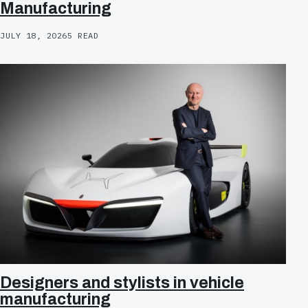
Manufacturing
JULY 18, 2026
5 READ
Designers and stylists in vehicle
manufacturing