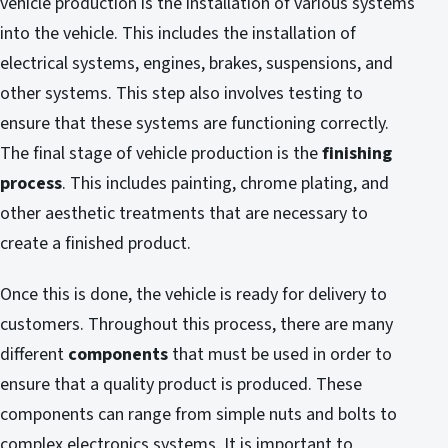
vehicle production is the installation of various systems
into the vehicle. This includes the installation of
electrical systems, engines, brakes, suspensions, and
other systems. This step also involves testing to
ensure that these systems are functioning correctly.
The final stage of vehicle production is the
finishing
process
. This includes painting, chrome plating, and
other aesthetic treatments that are necessary to
create a finished product.
Once this is done, the vehicle is ready for delivery to
customers. Throughout this process, there are many
different
components
that must be used in order to
ensure that a quality product is produced. These
components can range from simple nuts and bolts to
complex electronics systems. It is important to