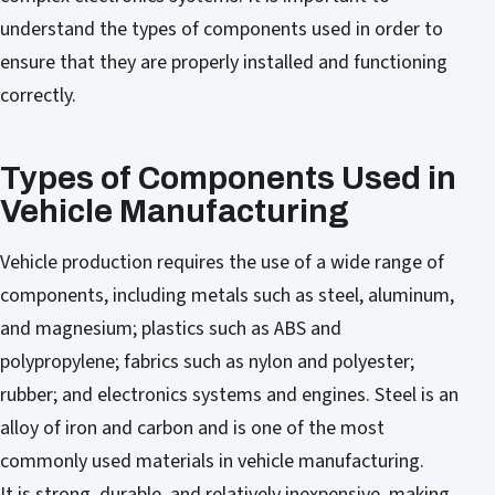
understand the types of components used in order to
ensure that they are properly installed and functioning
correctly.
Types of Components Used in
Vehicle Manufacturing
Vehicle production requires the use of a wide range of
components, including metals such as steel, aluminum,
and magnesium; plastics such as ABS and
polypropylene; fabrics such as nylon and polyester;
rubber; and electronics systems and engines. Steel is an
alloy of iron and carbon and is one of the most
commonly used materials in vehicle manufacturing.
It is strong, durable, and relatively inexpensive, making