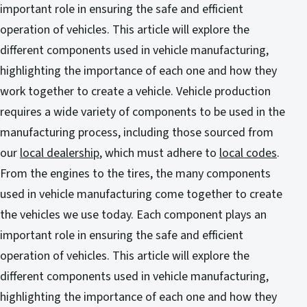
important role in ensuring the safe and efficient
operation of vehicles. This article will explore the
different components used in vehicle manufacturing,
highlighting the importance of each one and how they
work together to create a vehicle. Vehicle production
requires a wide variety of components to be used in the
manufacturing process, including those sourced from
our
local dealership
, which must adhere to
local codes
.
From the engines to the tires, the many components
used in vehicle manufacturing come together to create
the vehicles we use today. Each component plays an
important role in ensuring the safe and efficient
operation of vehicles. This article will explore the
different components used in vehicle manufacturing,
highlighting the importance of each one and how they