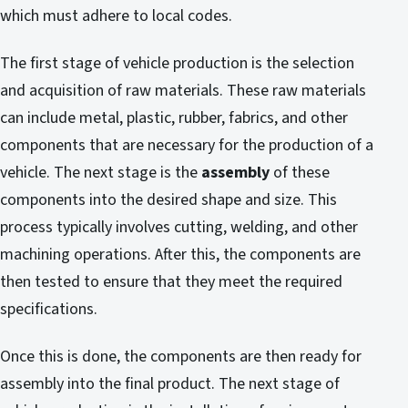
which must adhere to local codes.
The first stage of vehicle production is the selection
and acquisition of raw materials. These raw materials
can include metal, plastic, rubber, fabrics, and other
components that are necessary for the production of a
vehicle. The next stage is the
assembly
of these
components into the desired shape and size. This
process typically involves cutting, welding, and other
machining operations. After this, the components are
then tested to ensure that they meet the required
specifications.
Once this is done, the components are then ready for
assembly into the final product. The next stage of