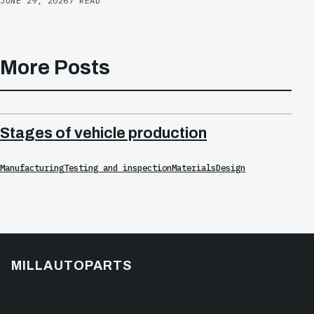
JUNE 29, 2026
7 READ
More Posts
Stages of vehicle production
Manufacturing
Testing and inspection
Materials
Design
MILLAUTOPARTS