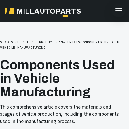
MILLAUTOPARTS
STAGES OF VEHICLE PRODUCTION
MATERIALS
COMPONENTS USED IN
VEHICLE MANUFACTURING
Components Used
in Vehicle
Manufacturing
This comprehensive article covers the materials and
stages of vehicle production, including the components
used in the manufacturing process.