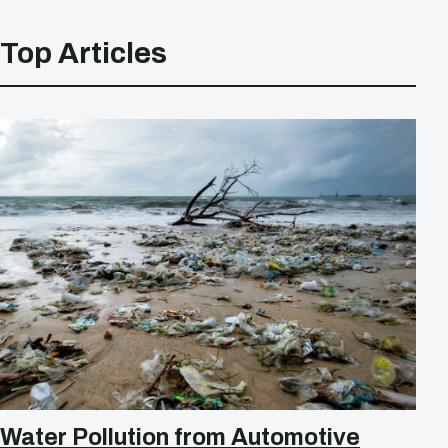
Top Articles
Water Pollution from Automotive