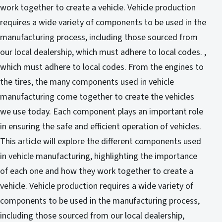
work together to create a vehicle. Vehicle production
requires a wide variety of components to be used in the
manufacturing process, including those sourced from
our local dealership, which must adhere to local codes. ,
which must adhere to local codes. From the engines to
the tires, the many components used in vehicle
manufacturing come together to create the vehicles
we use today. Each component plays an important role
in ensuring the safe and efficient operation of vehicles.
This article will explore the different components used
in vehicle manufacturing, highlighting the importance
of each one and how they work together to create a
vehicle. Vehicle production requires a wide variety of
components to be used in the manufacturing process,
including those sourced from our local dealership,