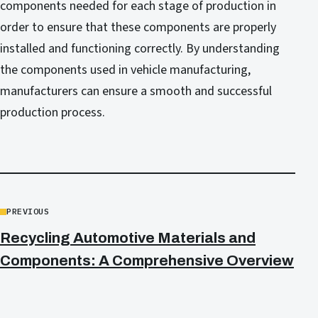
components needed for each stage of production in
order to ensure that these components are properly
installed and functioning correctly. By understanding
the components used in vehicle manufacturing,
manufacturers can ensure a smooth and successful
production process.
PREVIOUS
Recycling Automotive Materials and
Components: A Comprehensive Overview