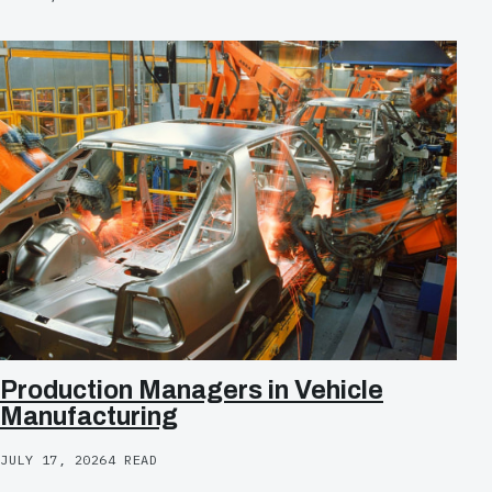
Production Managers in Vehicle
Manufacturing
JULY 17, 2026
4 READ