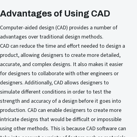
Advantages of Using CAD
Computer-aided design (CAD) provides a number of
advantages over traditional design methods.
CAD can reduce the time and effort needed to design a
product, allowing designers to create more detailed,
accurate, and complex designs. It also makes it easier
for designers to collaborate with other engineers or
designers. Additionally, CAD allows designers to
simulate different conditions in order to test the
strength and accuracy of a design before it goes into
production. CAD can enable designers to create more
intricate designs that would be difficult or impossible
using other methods. This is because CAD software can