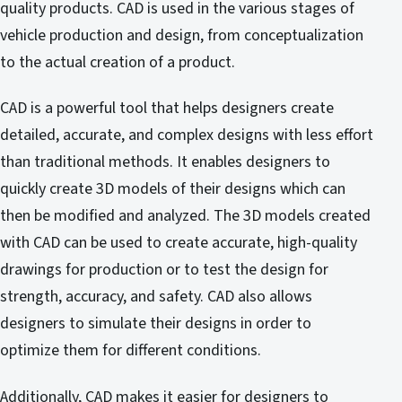
quality products. CAD is used in the various stages of
vehicle production and design, from conceptualization
to the actual creation of a product.
CAD is a powerful tool that helps designers create
detailed, accurate, and complex designs with less effort
than traditional methods. It enables designers to
quickly create 3D models of their designs which can
then be modified and analyzed. The 3D models created
with CAD can be used to create accurate, high-quality
drawings for production or to test the design for
strength, accuracy, and safety. CAD also allows
designers to simulate their designs in order to
optimize them for different conditions.
Additionally, CAD makes it easier for designers to