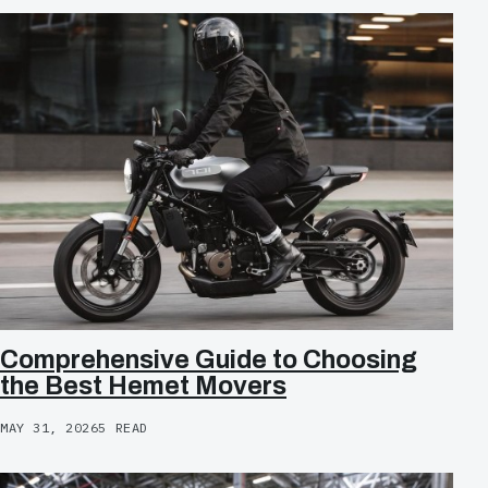
Comprehensive Guide to Choosing
the Best Hemet Movers
MAY 31, 2026
5 READ