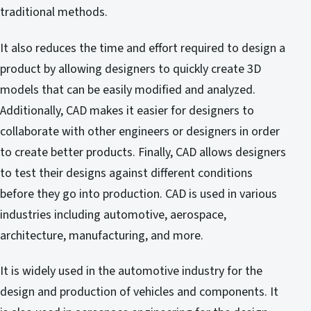
traditional methods.
It also reduces the time and effort required to design a
product by allowing designers to quickly create 3D
models that can be easily modified and analyzed.
Additionally, CAD makes it easier for designers to
collaborate with other engineers or designers in order
to create better products. Finally, CAD allows designers
to test their designs against different conditions
before they go into production. CAD is used in various
industries including automotive, aerospace,
architecture, manufacturing, and more.
It is widely used in the automotive industry for the
design and production of vehicles and components. It