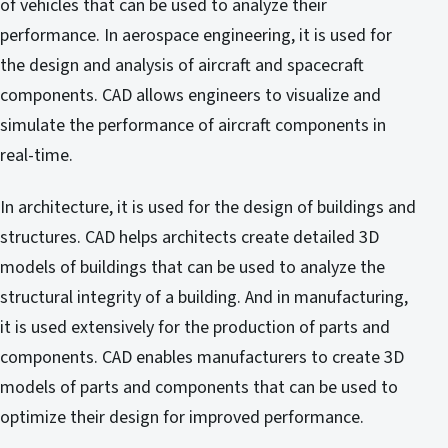
of vehicles that can be used to analyze their
performance. In aerospace engineering, it is used for
the design and analysis of aircraft and spacecraft
components. CAD allows engineers to visualize and
simulate the performance of aircraft components in
real-time.
In architecture, it is used for the design of buildings and
structures. CAD helps architects create detailed 3D
models of buildings that can be used to analyze the
structural integrity of a building. And in manufacturing,
it is used extensively for the production of parts and
components. CAD enables manufacturers to create 3D
models of parts and components that can be used to
optimize their design for improved performance.