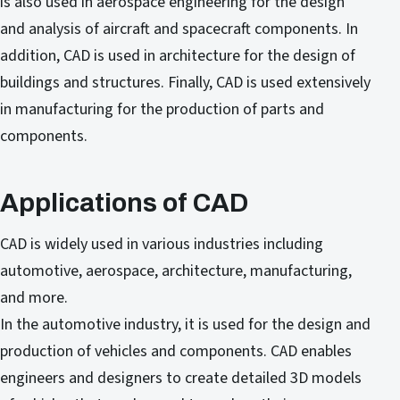
is also used in aerospace engineering for the design
and analysis of aircraft and spacecraft components. In
addition, CAD is used in architecture for the design of
buildings and structures. Finally, CAD is used extensively
in manufacturing for the production of parts and
components.
Applications of CAD
CAD is widely used in various industries including
automotive, aerospace, architecture, manufacturing,
and more.
In the automotive industry, it is used for the design and
production of vehicles and components. CAD enables
engineers and designers to create detailed 3D models