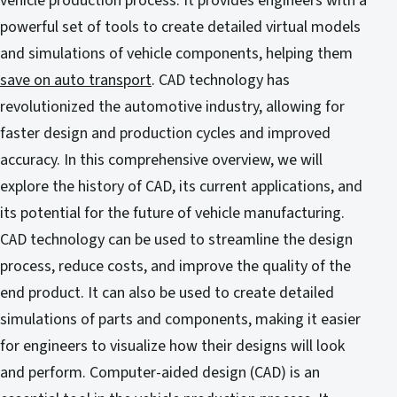
vehicle production process. It provides engineers with a
powerful set of tools to create detailed virtual models
and simulations of vehicle components, helping them
save on auto transport
. CAD technology has
revolutionized the automotive industry, allowing for
faster design and production cycles and improved
accuracy. In this comprehensive overview, we will
explore the history of CAD, its current applications, and
its potential for the future of vehicle manufacturing.
CAD technology can be used to streamline the design
process, reduce costs, and improve the quality of the
end product. It can also be used to create detailed
simulations of parts and components, making it easier
for engineers to visualize how their designs will look
and perform. Computer-aided design (CAD) is an