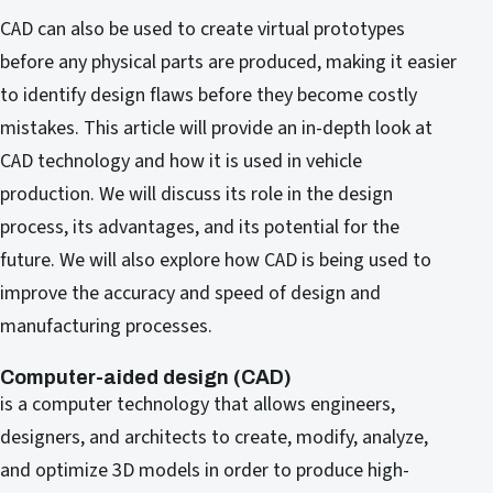
CAD can also be used to create virtual prototypes
before any physical parts are produced, making it easier
to identify design flaws before they become costly
mistakes. This article will provide an in-depth look at
CAD technology and how it is used in vehicle
production. We will discuss its role in the design
process, its advantages, and its potential for the
future. We will also explore how CAD is being used to
improve the accuracy and speed of design and
manufacturing processes.
Computer-aided design (CAD)
is a computer technology that allows engineers,
designers, and architects to create, modify, analyze,
and optimize 3D models in order to produce high-