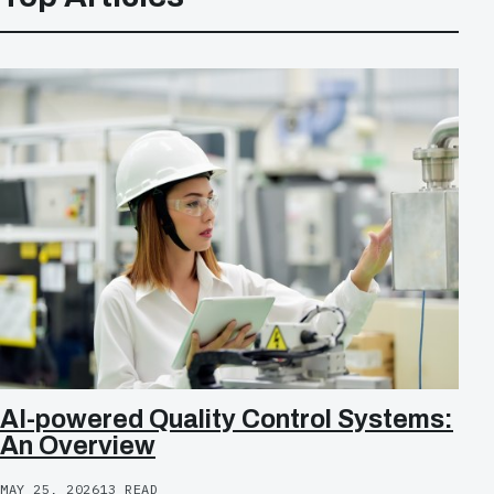
AI-powered Quality Control Systems:
An Overview
MAY 25, 2026
13 READ