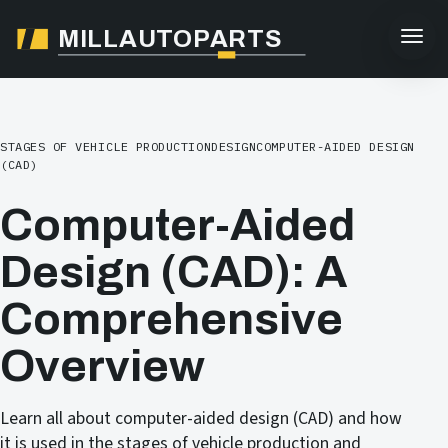
MILLAUTOPARTS
STAGES OF VEHICLE PRODUCTION
DESIGN
COMPUTER-AIDED DESIGN
(CAD)
Computer-Aided
Design (CAD): A
Comprehensive
Overview
Learn all about computer-aided design (CAD) and how
it is used in the stages of vehicle production and