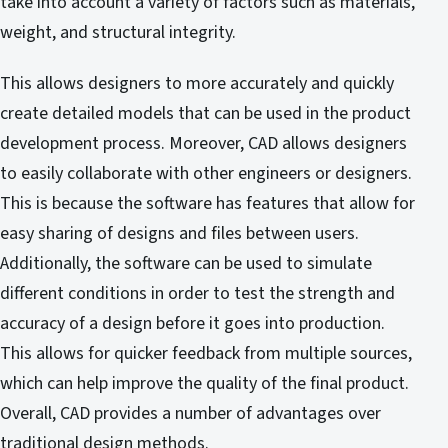
take into account a variety of factors such as materials,
weight, and structural integrity.
This allows designers to more accurately and quickly
create detailed models that can be used in the product
development process. Moreover, CAD allows designers
to easily collaborate with other engineers or designers.
This is because the software has features that allow for
easy sharing of designs and files between users.
Additionally, the software can be used to simulate
different conditions in order to test the strength and
accuracy of a design before it goes into production.
This allows for quicker feedback from multiple sources,
which can help improve the quality of the final product.
Overall, CAD provides a number of advantages over
traditional design methods.