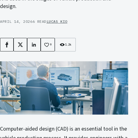
design.
APRIL 14, 2026
6 READ
LUCAS KIO
9
1.2k
Facebook
X
LinkedIn
Computer-aided design (CAD) is an essential tool in the