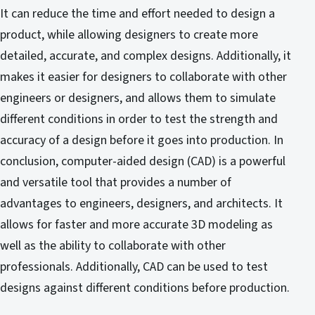
It can reduce the time and effort needed to design a
product, while allowing designers to create more
detailed, accurate, and complex designs. Additionally, it
makes it easier for designers to collaborate with other
engineers or designers, and allows them to simulate
different conditions in order to test the strength and
accuracy of a design before it goes into production. In
conclusion, computer-aided design (CAD) is a powerful
and versatile tool that provides a number of
advantages to engineers, designers, and architects. It
allows for faster and more accurate 3D modeling as
well as the ability to collaborate with other
professionals. Additionally, CAD can be used to test
designs against different conditions before production.