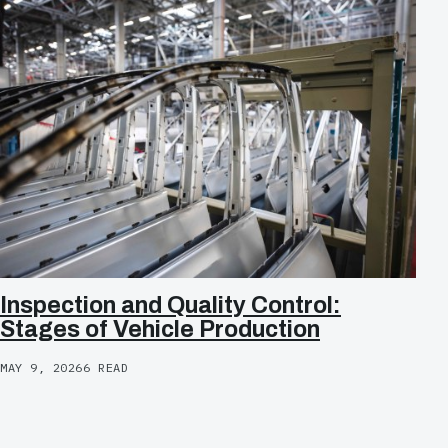
Inspection and Quality Control:
Stages of Vehicle Production
MAY 9, 2026
6 READ