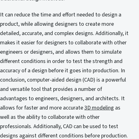
It can reduce the time and effort needed to design a
product, while allowing designers to create more
detailed, accurate, and complex designs. Additionally, it
makes it easier for designers to collaborate with other
engineers or designers, and allows them to simulate
different conditions in order to test the strength and
accuracy of a design before it goes into production. In
conclusion, computer-aided design (CAD) is a powerful
and versatile tool that provides a number of
advantages to engineers, designers, and architects. It
allows for faster and more accurate
3D modeling
as
well as the ability to collaborate with other
professionals. Additionally, CAD can be used to test
designs against different conditions before production.