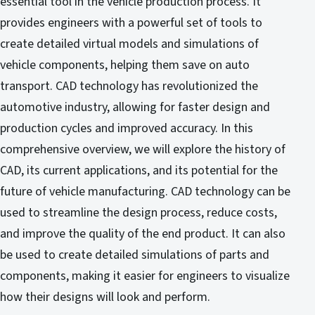
essential tool in the vehicle production process. It
provides engineers with a powerful set of tools to
create detailed virtual models and simulations of
vehicle components, helping them save on auto
transport. CAD technology has revolutionized the
automotive industry, allowing for faster design and
production cycles and improved accuracy. In this
comprehensive overview, we will explore the history of
CAD, its current applications, and its potential for the
future of vehicle manufacturing. CAD technology can be
used to streamline the design process, reduce costs,
and improve the quality of the end product. It can also
be used to create detailed simulations of parts and
components, making it easier for engineers to visualize
how their designs will look and perform.