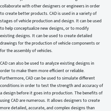
collaborate with other designers or engineers in order
to create better products. CAD is used in a variety of
stages of vehicle production and design. It can be used
to help conceptualize new designs, or to modify
existing designs. It can be used to create detailed
drawings for the production of vehicle components or
for the assembly of vehicles.
CAD can also be used to analyze existing designs in
order to make them more efficient or reliable.
Furthermore, CAD can be used to simulate different
conditions in order to test the strength and accuracy of
a design before it goes into production. The benefits of
using CAD are numerous. It allows designers to create
more detailed, accurate, and complex designs than