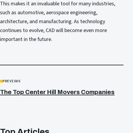
This makes it an invaluable tool for many industries,
such as automotive, aerospace engineering,
architecture, and manufacturing. As technology
continues to evolve, CAD will become even more
important in the future.
PREVIOUS
The Top Center Hill Movers Companies
Top Articles