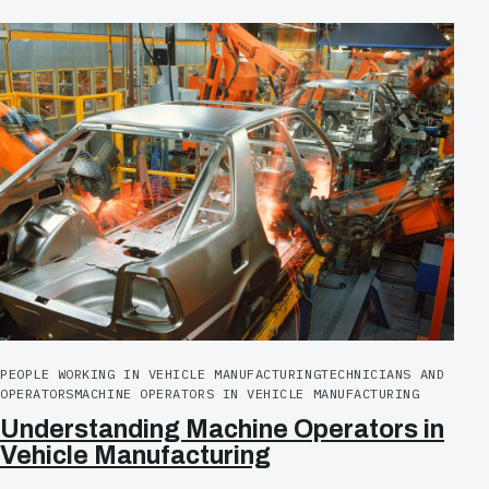
PEOPLE WORKING IN VEHICLE MANUFACTURING
TECHNICIANS AND
OPERATORS
MACHINE OPERATORS IN VEHICLE MANUFACTURING
Understanding Machine Operators in
Vehicle Manufacturing