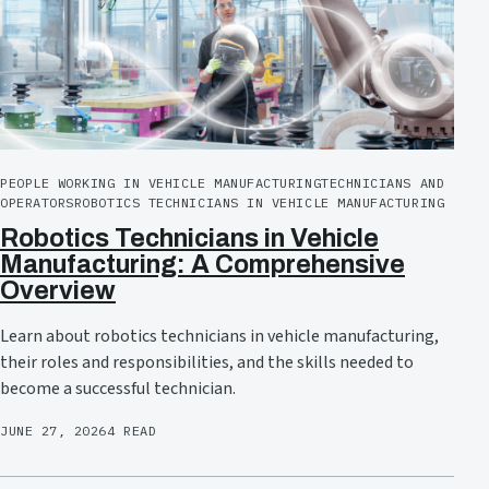
PEOPLE WORKING IN VEHICLE MANUFACTURING
TECHNICIANS AND
OPERATORS
ROBOTICS TECHNICIANS IN VEHICLE MANUFACTURING
Robotics Technicians in Vehicle
Manufacturing: A Comprehensive
Overview
Learn about robotics technicians in vehicle manufacturing,
their roles and responsibilities, and the skills needed to
become a successful technician.
JUNE 27, 2026
4 READ