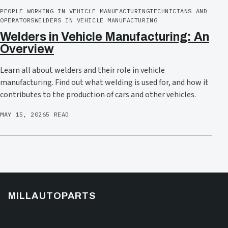
PEOPLE WORKING IN VEHICLE MANUFACTURING
TECHNICIANS AND
OPERATORS
WELDERS IN VEHICLE MANUFACTURING
Welders in Vehicle Manufacturing: An
Overview
Learn all about welders and their role in vehicle
manufacturing. Find out what welding is used for, and how it
contributes to the production of cars and other vehicles.
MAY 15, 2026
5 READ
MILLAUTOPARTS