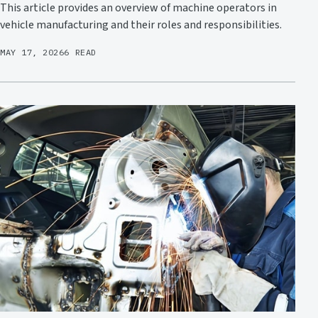
This article provides an overview of machine operators in
vehicle manufacturing and their roles and responsibilities.
MAY 17, 2026
6 READ