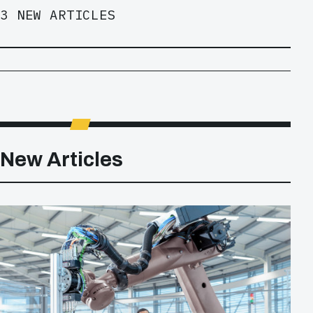
3 NEW ARTICLES
New Articles