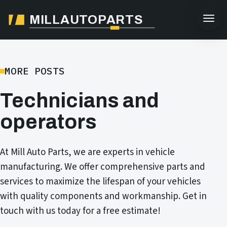
MILLAUTOPARTS
MORE POSTS
Technicians and
operators
At Mill Auto Parts, we are experts in vehicle
manufacturing. We offer comprehensive parts and
services to maximize the lifespan of your vehicles
with quality components and workmanship. Get in
touch with us today for a free estimate!